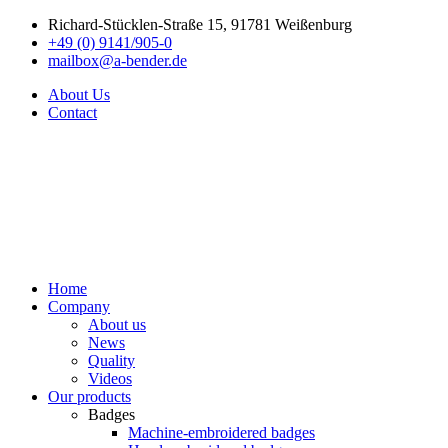
Richard-Stücklen-Straße 15, 91781 Weißenburg
+49 (0) 9141/905-0
mailbox@a-bender.de
About Us
Contact
Home
Company
About us
News
Quality
Videos
Our products
Badges
Machine-embroidered badges