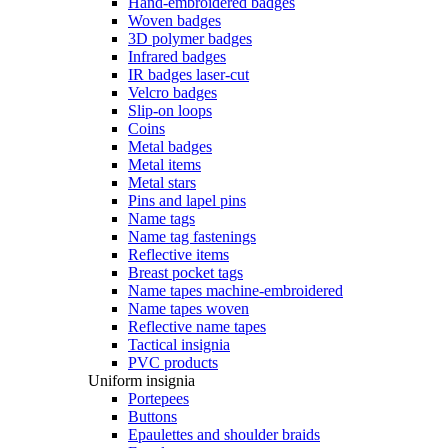
Hand-embroidered badges
Woven badges
3D polymer badges
Infrared badges
IR badges laser-cut
Velcro badges
Slip-on loops
Coins
Metal badges
Metal items
Metal stars
Pins and lapel pins
Name tags
Name tag fastenings
Reflective items
Breast pocket tags
Name tapes machine-embroidered
Name tapes woven
Reflective name tapes
Tactical insignia
PVC products
Uniform insignia
Portepees
Buttons
Epaulettes and shoulder braids