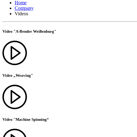
Home
Company
Videos
Video "A-Bender Weißenburg"
Video „Weaving"
Video "Machine Spinning“