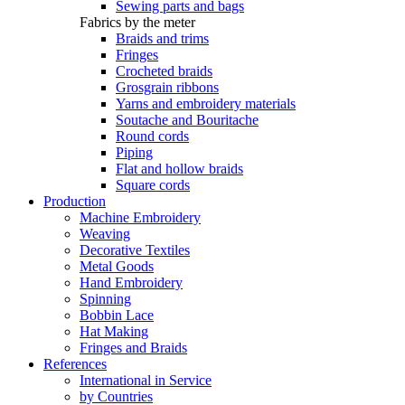
Sewing parts and bags
Fabrics by the meter
Braids and trims
Fringes
Crocheted braids
Grosgrain ribbons
Yarns and embroidery materials
Soutache and Bouritache
Round cords
Piping
Flat and hollow braids
Square cords
Production
Machine Embroidery
Weaving
Decorative Textiles
Metal Goods
Hand Embroidery
Spinning
Bobbin Lace
Hat Making
Fringes and Braids
References
International in Service
by Countries