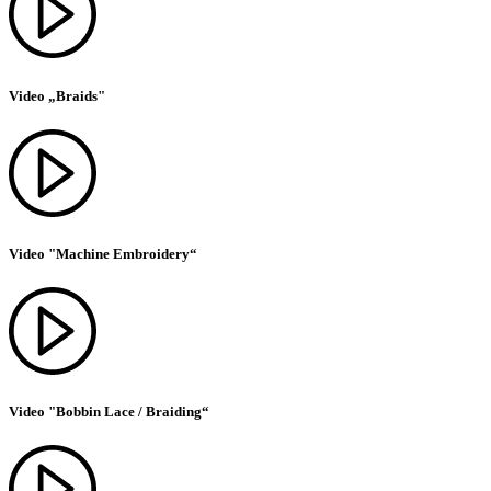
Video „Braids"
Video "Machine Embroidery“
Video "Bobbin Lace / Braiding“