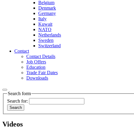
Belgium
Denmark
Germany
Italy
Kuwait
NATO
Netherlands
Sweden
Switzerland
Contact
Contact Details
Job Offers
Education
Trade Fair Dates
Downloads
Search form
Search for:
Videos