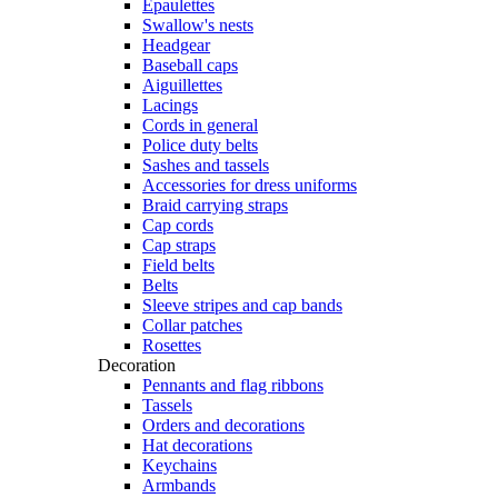
Epaulettes
Swallow's nests
Headgear
Baseball caps
Aiguillettes
Lacings
Cords in general
Police duty belts
Sashes and tassels
Accessories for dress uniforms
Braid carrying straps
Cap cords
Cap straps
Field belts
Belts
Sleeve stripes and cap bands
Collar patches
Rosettes
Decoration
Pennants and flag ribbons
Tassels
Orders and decorations
Hat decorations
Keychains
Armbands