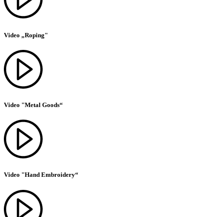
Video „Roping"
Video "Metal Goods“
Video "Hand Embroidery“