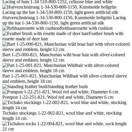
Lacing of huts 1-34 510-800-1252, celluose blue and white
Hutverschnürung 1-34-530-800-1150, Kunstseide hellgrün Lacing
up the hat 1-34-530-800-1150, light green artificial silk
Rehhaarrosette with cushion
Feather brush with
rosette made of deer hair
Bart 1-25-000-821, Manchurian wild boar hair with silver-colored
sleeve and emblem, height 12 cm
Part 1-25-001-821, Manchurian Wildhair with silver-colored sleeve
and emblem, height 18 cm
Standing feather bush
Pompon 1-22-251-821, Wool red and white, Diameter 6 cm
Tschako stockings 1-22-002-821, wool blue and white, stocking
length 14 cm