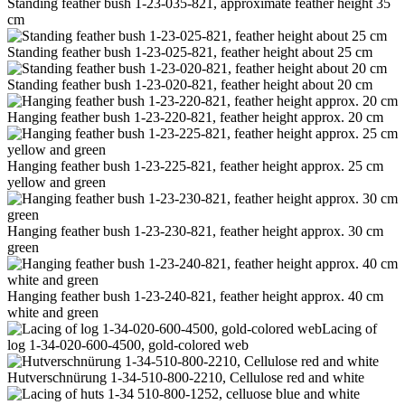
Standing feather bush 1-23-035-821, approximate feather height 35
cm
Standing feather bush 1-23-025-821, feather height about 25 cm
Standing feather bush 1-23-020-821, feather height about 20 cm
Hanging feather bush 1-23-220-821, feather height approx. 20 cm
Hanging feather bush 1-23-225-821, feather height approx. 25 cm
yellow and green
Hanging feather bush 1-23-230-821, feather height approx. 30 cm
green
Hanging feather bush 1-23-240-821, feather height approx. 40 cm
white and green
Lacing of
log 1-34-020-600-4500, gold-colored web
Hutverschnürung 1-34-510-800-2210, Cellulose red and white