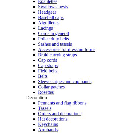
Epaulettes
Swallow's nests
Headgear
Baseball caps
Aiguillettes
Lacings
Cords in general
Police duty belts
Sashes and tassels
Accessories for dress uniforms
Braid carrying straps
Cap cords
Cap straps
Field belts
Belts
Sleeve stripes and cap bands
Collar patches
Rosettes
Decoration
Pennants and flag ribbons
Tassels
Orders and decorations
Hat decorations
Keychains
Armbands