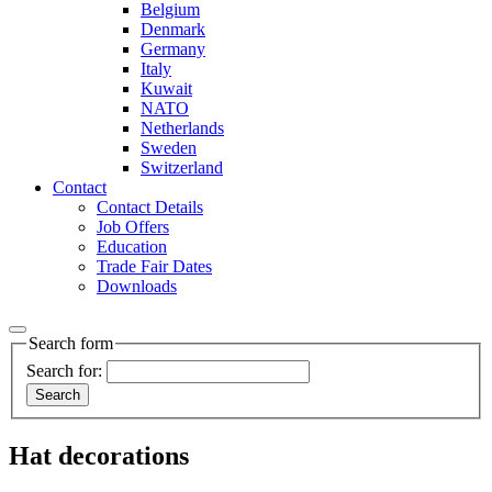
Belgium
Denmark
Germany
Italy
Kuwait
NATO
Netherlands
Sweden
Switzerland
Contact
Contact Details
Job Offers
Education
Trade Fair Dates
Downloads
Search form
Search for:
Hat decorations