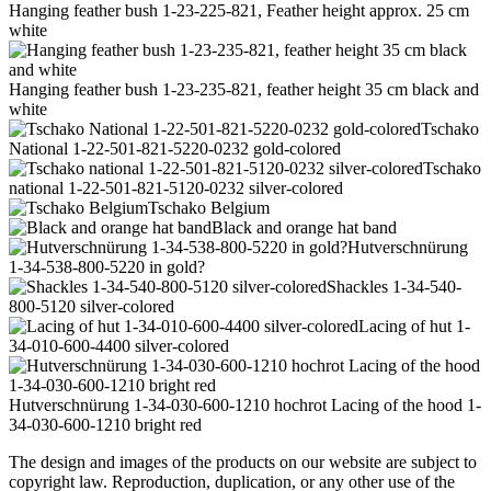
Hanging feather bush 1-23-225-821, Feather height approx. 25 cm
white
Hanging feather bush 1-23-235-821, feather height 35 cm black and
white
Tschako
National 1-22-501-821-5220-0232 gold-colored
Tschako
national 1-22-501-821-5120-0232 silver-colored
Tschako Belgium
Black and orange hat band
Hutverschnürung
1-34-538-800-5220 in gold?
Shackles 1-34-540-
800-5120 silver-colored
Lacing of hut 1-
34-010-600-4400 silver-colored
Hutverschnürung 1-34-030-600-1210 hochrot Lacing of the hood 1-
34-030-600-1210 bright red
The design and images of the products on our website are subject to
copyright law. Reproduction, duplication, or any other use of the