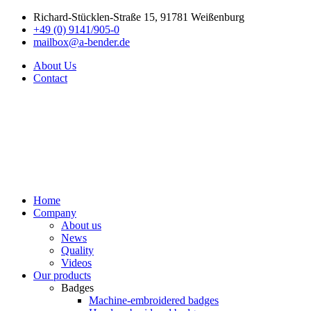
Richard-Stücklen-Straße 15, 91781 Weißenburg
+49 (0) 9141/905-0
mailbox@a-bender.de
About Us
Contact
Home
Company
About us
News
Quality
Videos
Our products
Badges
Machine-embroidered badges