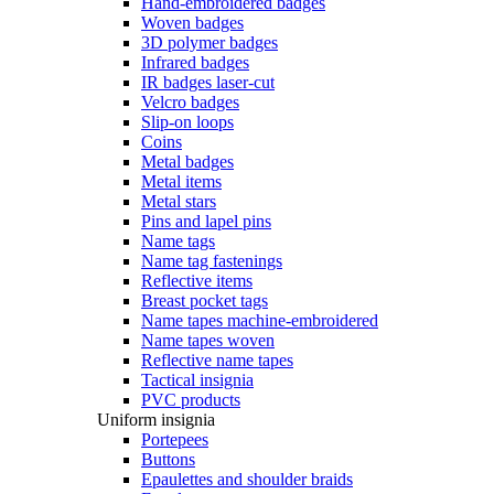
Hand-embroidered badges
Woven badges
3D polymer badges
Infrared badges
IR badges laser-cut
Velcro badges
Slip-on loops
Coins
Metal badges
Metal items
Metal stars
Pins and lapel pins
Name tags
Name tag fastenings
Reflective items
Breast pocket tags
Name tapes machine-embroidered
Name tapes woven
Reflective name tapes
Tactical insignia
PVC products
Uniform insignia
Portepees
Buttons
Epaulettes and shoulder braids