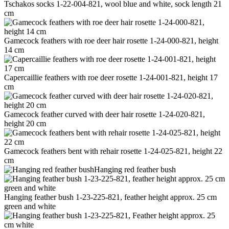
Tschakos socks 1-22-004-821, wool blue and white, sock length 21
cm
Gamecock feathers with roe deer hair rosette 1-24-000-821, height
14 cm
Capercaillie feathers with roe deer rosette 1-24-001-821, height 17
cm
Gamecock feather curved with deer hair rosette 1-24-020-821,
height 20 cm
Gamecock feathers bent with rehair rosette 1-24-025-821, height 22
cm
Hanging red feather bush
Hanging feather bush 1-23-225-821, feather height approx. 25 cm
green and white