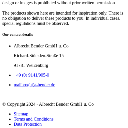
design or images is prohibited without prior written permission.
The products shown here are intended for inspiration only. There is
no obligation to deliver these products to you. In individual cases,
special regulations must be observed.
Our contact details
Albrecht Bender GmbH u. Co
Richard-Stücklen-Straße 15
91781 Weißenburg
+49 (0) 9141/905-0
mailbox(at)a-bender.de
© Copyright 2024 - Albrecht Bender GmbH u. Co
Sitemap
Terms and Conditions
Data Protection