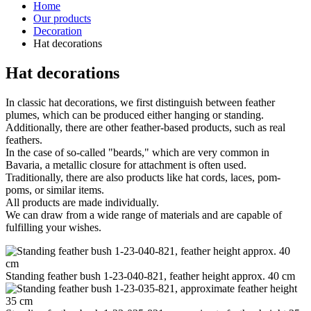
Home
Our products
Decoration
Hat decorations
Hat decorations
In classic hat decorations, we first distinguish between feather
plumes, which can be produced either hanging or standing.
Additionally, there are other feather-based products, such as real
feathers.
In the case of so-called "beards," which are very common in
Bavaria, a metallic closure for attachment is often used.
Traditionally, there are also products like hat cords, laces, pom-
poms, or similar items.
All products are made individually.
We can draw from a wide range of materials and are capable of
fulfilling your wishes.
Standing feather bush 1-23-040-821, feather height approx. 40 cm