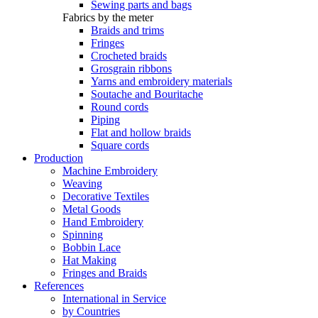
Sewing parts and bags
Fabrics by the meter
Braids and trims
Fringes
Crocheted braids
Grosgrain ribbons
Yarns and embroidery materials
Soutache and Bouritache
Round cords
Piping
Flat and hollow braids
Square cords
Production
Machine Embroidery
Weaving
Decorative Textiles
Metal Goods
Hand Embroidery
Spinning
Bobbin Lace
Hat Making
Fringes and Braids
References
International in Service
by Countries