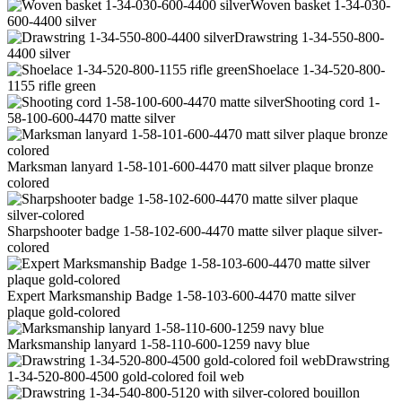
Woven basket 1-34-030-
600-4400 silver
Drawstring 1-34-550-800-
4400 silver
Shoelace 1-34-520-800-
1155 rifle green
Shooting cord 1-
58-100-600-4470 matte silver
Marksman lanyard 1-58-101-600-4470 matt silver plaque bronze
colored
Sharpshooter badge 1-58-102-600-4470 matte silver plaque silver-
colored
Expert Marksmanship Badge 1-58-103-600-4470 matte silver
plaque gold-colored
Marksmanship lanyard 1-58-110-600-1259 navy blue
Drawstring
1-34-520-800-4500 gold-colored foil web