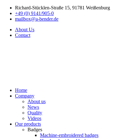
Richard-Stücklen-Straße 15, 91781 Weißenburg
+49 (0) 9141/905-0
mailbox@a-bender.de
About Us
Contact
Home
Company
About us
News
Quality
Videos
Our products
Badges
Machine-embroidered badges