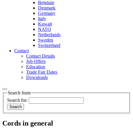
Belgium
Denmark
Germany
Italy
Kuwait
NATO
Netherlands
Sweden
Switzerland
Contact
Contact Details
Job Offers
Education
Trade Fair Dates
Downloads
Search form
Search for:
Cords in general