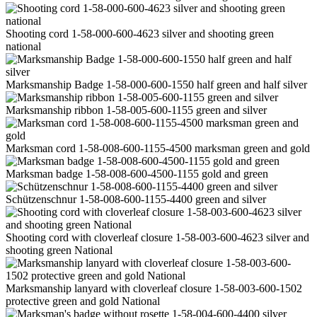
Shooting cord 1-58-000-600-4623 silver and shooting green
national
Marksmanship Badge 1-58-000-600-1550 half green and half silver
Marksmanship ribbon 1-58-005-600-1155 green and silver
Marksman cord 1-58-008-600-1155-4500 marksman green and gold
Marksman badge 1-58-008-600-4500-1155 gold and green
Schützenschnur 1-58-008-600-1155-4400 green and silver
Shooting cord with cloverleaf closure 1-58-003-600-4623 silver and
shooting green National
Marksmanship lanyard with cloverleaf closure 1-58-003-600-1502
protective green and gold National