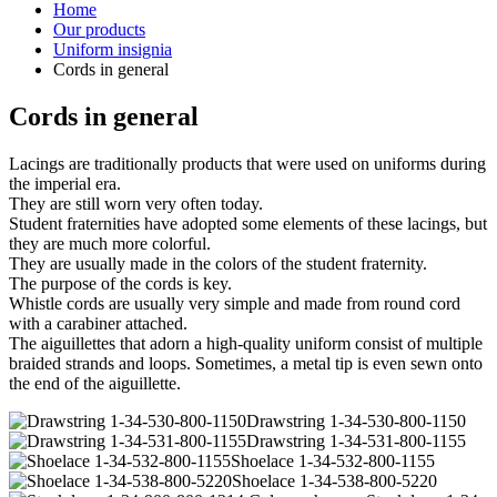
Home
Our products
Uniform insignia
Cords in general
Cords in general
Lacings are traditionally products that were used on uniforms during
the imperial era.
They are still worn very often today.
Student fraternities have adopted some elements of these lacings, but
they are much more colorful.
They are usually made in the colors of the student fraternity.
The purpose of the cords is key.
Whistle cords are usually very simple and made from round cord
with a carabiner attached.
The aiguillettes that adorn a high-quality uniform consist of multiple
braided strands and loops. Sometimes, a metal tip is even sewn onto
the end of the aiguillette.
Drawstring 1-34-530-800-1150
Drawstring 1-34-531-800-1155
Shoelace 1-34-532-800-1155
Shoelace 1-34-538-800-5220