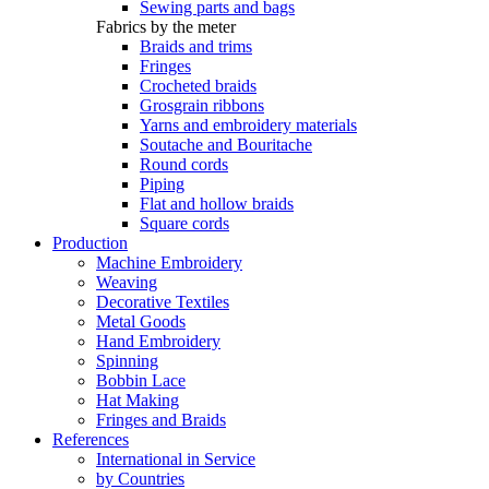
Sewing parts and bags
Fabrics by the meter
Braids and trims
Fringes
Crocheted braids
Grosgrain ribbons
Yarns and embroidery materials
Soutache and Bouritache
Round cords
Piping
Flat and hollow braids
Square cords
Production
Machine Embroidery
Weaving
Decorative Textiles
Metal Goods
Hand Embroidery
Spinning
Bobbin Lace
Hat Making
Fringes and Braids
References
International in Service
by Countries