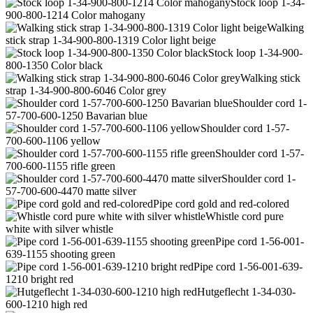
Stock loop 1-34-
900-800-1214 Color mahogany
Walking
stick strap 1-34-900-800-1319 Color light beige
Stock loop 1-34-900-
800-1350 Color black
Walking stick
strap 1-34-900-800-6046 Color grey
Shoulder cord 1-
57-700-600-1250 Bavarian blue
Shoulder cord 1-57-
700-600-1106 yellow
Shoulder cord 1-57-
700-600-1155 rifle green
Shoulder cord 1-
57-700-600-4470 matte silver
Pipe cord gold and red-colored
Whistle cord pure
white with silver whistle
Pipe cord 1-56-001-
639-1155 shooting green
Pipe cord 1-56-001-639-
1210 bright red
Hutgeflecht 1-34-030-
600-1210 high red