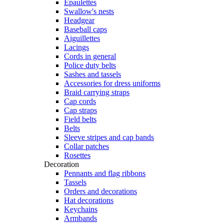
Epaulettes
Swallow's nests
Headgear
Baseball caps
Aiguillettes
Lacings
Cords in general
Police duty belts
Sashes and tassels
Accessories for dress uniforms
Braid carrying straps
Cap cords
Cap straps
Field belts
Belts
Sleeve stripes and cap bands
Collar patches
Rosettes
Decoration
Pennants and flag ribbons
Tassels
Orders and decorations
Hat decorations
Keychains
Armbands