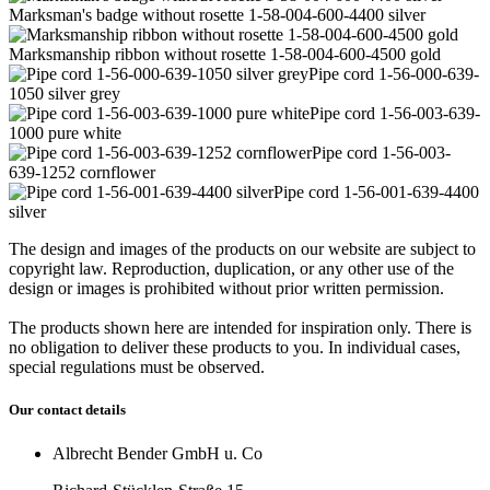
Marksman's badge without rosette 1-58-004-600-4400 silver
Marksmanship ribbon without rosette 1-58-004-600-4500 gold
Pipe cord 1-56-000-639-
1050 silver grey
Pipe cord 1-56-003-639-
1000 pure white
Pipe cord 1-56-003-
639-1252 cornflower
Pipe cord 1-56-001-639-4400
silver
The design and images of the products on our website are subject to
copyright law. Reproduction, duplication, or any other use of the
design or images is prohibited without prior written permission.
The products shown here are intended for inspiration only. There is
no obligation to deliver these products to you. In individual cases,
special regulations must be observed.
Our contact details
Albrecht Bender GmbH u. Co