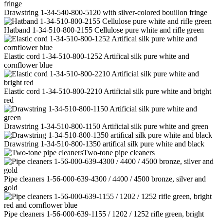
Drawstring 1-34-540-800-5120 with silver-colored bouillon fringe
Hatband 1-34-510-800-2155 Cellulose pure white and rifle green
Elastic cord 1-34-510-800-1252 Artifical silk pure white and
cornflower blue
Elastic cord 1-34-510-800-2210 Artificial silk pure white and bright
red
Drawstring 1-34-510-800-1150 Artificial silk pure white and green
Drawstring 1-34-510-800-1350 artifical silk pure white and black
Two-tone pipe cleaners
Pipe cleaners 1-56-000-639-4300 / 4400 / 4500 bronze, silver and
gold
Pipe cleaners 1-56-000-639-1155 / 1202 / 1252 rifle green, bright