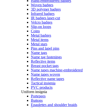
Hand-embroidered badges
Woven badges
3D polymer badges
Infrared badges
IR badges laser-cut
Velcro badges
Slip-on loops
Coins
Metal badges
Metal items
Metal stars
Pins and lapel pins
Name tags
Name tag fastenings
Reflective items
Breast pocket tags
Name tapes machine-embroidered
Name tapes woven
Reflective name tapes
Tactical insignia
PVC products
Uniform insignia
Portepees
Buttons
Epaulettes and shoulder braids