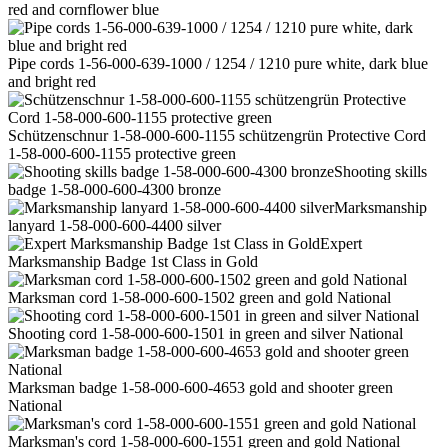
red and cornflower blue
Pipe cords 1-56-000-639-1000 / 1254 / 1210 pure white, dark blue
and bright red
Schützenschnur 1-58-000-600-1155 schützengrün Protective Cord
1-58-000-600-1155 protective green
Shooting skills
badge 1-58-000-600-4300 bronze
Marksmanship
lanyard 1-58-000-600-4400 silver
Expert
Marksmanship Badge 1st Class in Gold
Marksman cord 1-58-000-600-1502 green and gold National
Shooting cord 1-58-000-600-1501 in green and silver National
Marksman badge 1-58-000-600-4653 gold and shooter green
National
Marksman's cord 1-58-000-600-1551 green and gold National