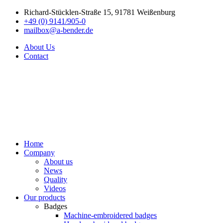
Richard-Stücklen-Straße 15, 91781 Weißenburg
+49 (0) 9141/905-0
mailbox@a-bender.de
About Us
Contact
Home
Company
About us
News
Quality
Videos
Our products
Badges
Machine-embroidered badges