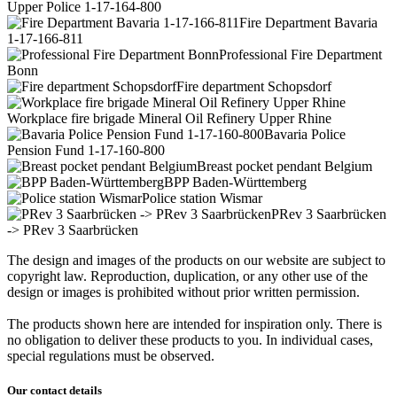
Upper Police 1-17-164-800
Fire Department Bavaria
1-17-166-811
Professional Fire Department
Bonn
Fire department Schopsdorf
Workplace fire brigade Mineral Oil Refinery Upper Rhine
Bavaria Police
Pension Fund 1-17-160-800
Breast pocket pendant Belgium
BPP Baden-Württemberg
Police station Wismar
PRev 3 Saarbrücken
-> PRev 3 Saarbrücken
The design and images of the products on our website are subject to
copyright law. Reproduction, duplication, or any other use of the
design or images is prohibited without prior written permission.
The products shown here are intended for inspiration only. There is
no obligation to deliver these products to you. In individual cases,
special regulations must be observed.
Our contact details