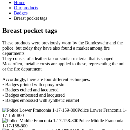
Home
Our products
Badges
Breast pocket tags
Breast pocket tags
These products were previously worn by the Bundeswehr and the
police, but today they have also found a market among fire
departments.
They consist of a leather tab or similar material that is shaped.
Most often, metallic crests are applied to these, representing the unit
or the fire department.
Accordingly, there are four different techniques:
• Badges printed with epoxy resin
• Badges etched and lacquered
• Badges embossed and lacquered
• Badges embossed with synthetic enamel
Police Lower Franconia 1-
17-159-800
Police Middle Franconia
1-17-158-800