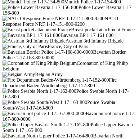
Munich Police 1-17-154-800
Police Lower Bavaria 1-17-
156-800
NATO
Response Force NRF 1-17-151-800-9200
Breast pocket attachment France
Bavarian BP 1-17-161-800
Austrian 3rd Infantry Brigade
France, City of Paris
Bavarian Border
Police 1-17-168-800-0000
Coronation of King Philip
Belgium
Belgian Army
Fire
Department Baden-Württemberg 1-17-152-800
Police Swabia North 1-17-
162-800
Police Swabia
South/West 1-17-163-800
Bavarian riot police 1-17-
167-800-0000
Police Upper Bavaria
South 1-17-165-800
Bavarian North