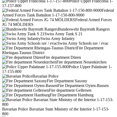
Police Upper Franconia 1-
17-157-800
Federal
Armed Forces Tank Battalion 1-17-150-800-9000
Federal Armed Forces
JG 74 MÖLDERS
Bundeswehr Bayreuth Rangers
Swiss Army Tank S 21
Swiss Army Infantry
Swiss Army Schools rav / evac
Fire Department
Rheingau-Taunus District
Fire department Düren
Fire department Neuenkirchen
Police Upper Palatinate 1-
17-155-800
Bavarian Police
Fire Department Saxony
Fire Department Oyten-Bassen
Fire department Gellersen
Fire Department Hamburg
Bavarian Police Bavarian State Ministry of the Interior 1-17-153-
800