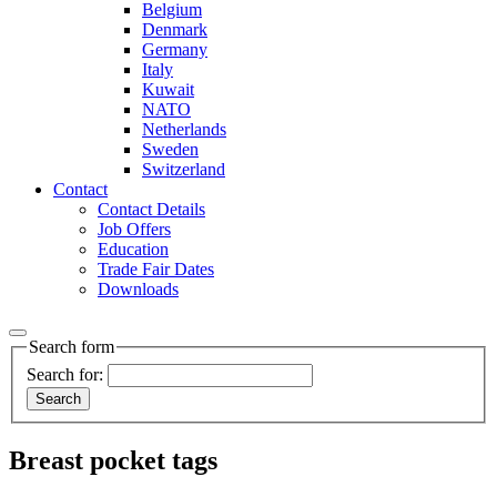
Belgium
Denmark
Germany
Italy
Kuwait
NATO
Netherlands
Sweden
Switzerland
Contact
Contact Details
Job Offers
Education
Trade Fair Dates
Downloads
Search form
Search for:
Breast pocket tags