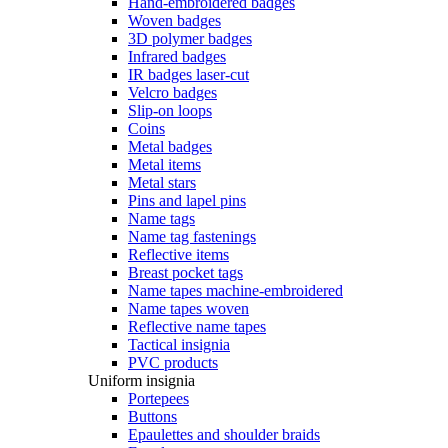
Hand-embroidered badges
Woven badges
3D polymer badges
Infrared badges
IR badges laser-cut
Velcro badges
Slip-on loops
Coins
Metal badges
Metal items
Metal stars
Pins and lapel pins
Name tags
Name tag fastenings
Reflective items
Breast pocket tags
Name tapes machine-embroidered
Name tapes woven
Reflective name tapes
Tactical insignia
PVC products
Uniform insignia
Portepees
Buttons
Epaulettes and shoulder braids