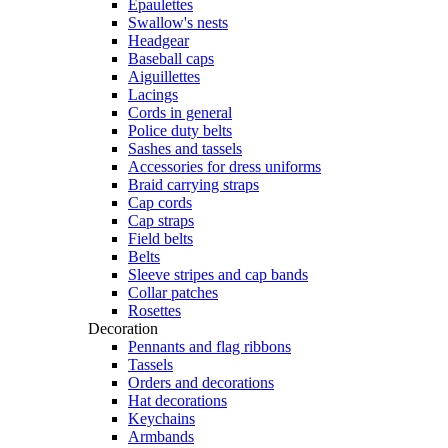
Epaulettes
Swallow's nests
Headgear
Baseball caps
Aiguillettes
Lacings
Cords in general
Police duty belts
Sashes and tassels
Accessories for dress uniforms
Braid carrying straps
Cap cords
Cap straps
Field belts
Belts
Sleeve stripes and cap bands
Collar patches
Rosettes
Decoration
Pennants and flag ribbons
Tassels
Orders and decorations
Hat decorations
Keychains
Armbands