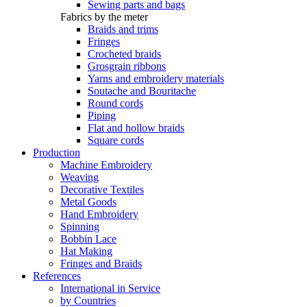
Sewing parts and bags
Fabrics by the meter
Braids and trims
Fringes
Crocheted braids
Grosgrain ribbons
Yarns and embroidery materials
Soutache and Bouritache
Round cords
Piping
Flat and hollow braids
Square cords
Production
Machine Embroidery
Weaving
Decorative Textiles
Metal Goods
Hand Embroidery
Spinning
Bobbin Lace
Hat Making
Fringes and Braids
References
International in Service
by Countries