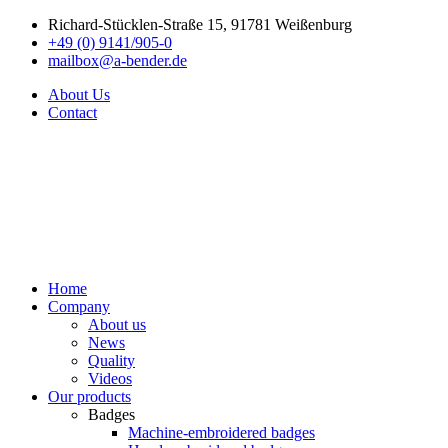
Richard-Stücklen-Straße 15, 91781 Weißenburg
+49 (0) 9141/905-0
mailbox@a-bender.de
About Us
Contact
Home
Company
About us
News
Quality
Videos
Our products
Badges
Machine-embroidered badges