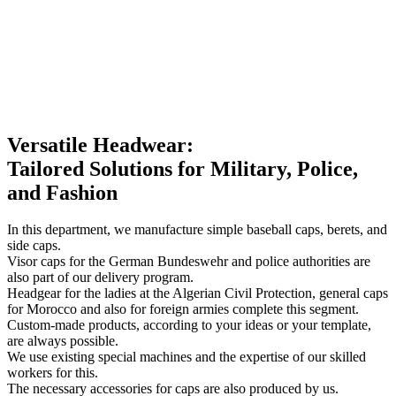
Versatile Headwear:
Tailored Solutions for Military, Police,
and Fashion
In this department, we manufacture simple baseball caps, berets, and
side caps.
Visor caps for the German Bundeswehr and police authorities are
also part of our delivery program.
Headgear for the ladies at the Algerian Civil Protection, general caps
for Morocco and also for foreign armies complete this segment.
Custom-made products, according to your ideas or your template,
are always possible.
We use existing special machines and the expertise of our skilled
workers for this.
The necessary accessories for caps are also produced by us.