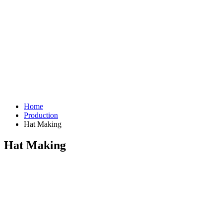
Home
Production
Hat Making
Hat Making