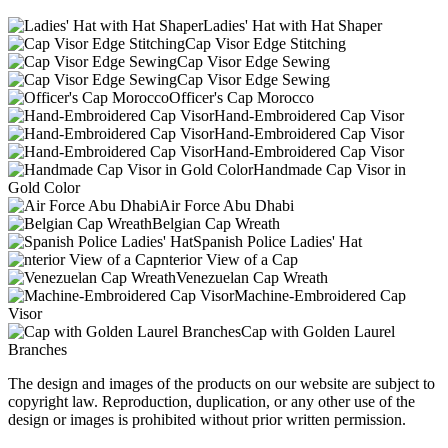
Ladies' Hat with Hat Shaper
Cap Visor Edge Stitching
Cap Visor Edge Sewing
Cap Visor Edge Sewing
Officer's Cap Morocco
Hand-Embroidered Cap Visor
Hand-Embroidered Cap Visor
Hand-Embroidered Cap Visor
Handmade Cap Visor in
Gold Color
Air Force Abu Dhabi
Belgian Cap Wreath
Spanish Police Ladies' Hat
nterior View of a Cap
Venezuelan Cap Wreath
Machine-Embroidered Cap
Visor
Cap with Golden Laurel
Branches
The design and images of the products on our website are subject to
copyright law. Reproduction, duplication, or any other use of the
design or images is prohibited without prior written permission.