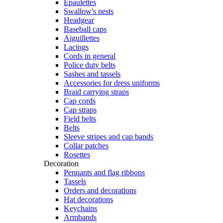
Epaulettes
Swallow's nests
Headgear
Baseball caps
Aiguillettes
Lacings
Cords in general
Police duty belts
Sashes and tassels
Accessories for dress uniforms
Braid carrying straps
Cap cords
Cap straps
Field belts
Belts
Sleeve stripes and cap bands
Collar patches
Rosettes
Decoration
Pennants and flag ribbons
Tassels
Orders and decorations
Hat decorations
Keychains
Armbands