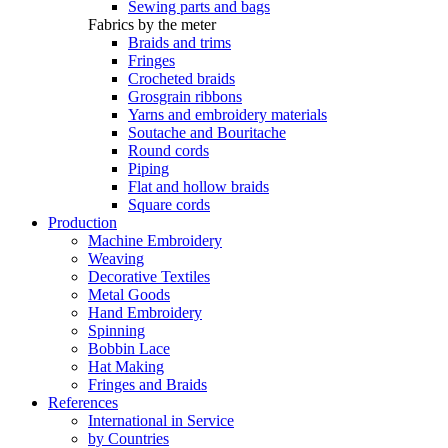
Sewing parts and bags
Fabrics by the meter
Braids and trims
Fringes
Crocheted braids
Grosgrain ribbons
Yarns and embroidery materials
Soutache and Bouritache
Round cords
Piping
Flat and hollow braids
Square cords
Production
Machine Embroidery
Weaving
Decorative Textiles
Metal Goods
Hand Embroidery
Spinning
Bobbin Lace
Hat Making
Fringes and Braids
References
International in Service
by Countries