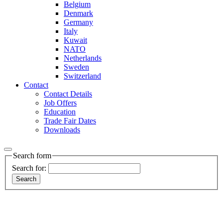
Belgium
Denmark
Germany
Italy
Kuwait
NATO
Netherlands
Sweden
Switzerland
Contact
Contact Details
Job Offers
Education
Trade Fair Dates
Downloads
Search form
Search for: