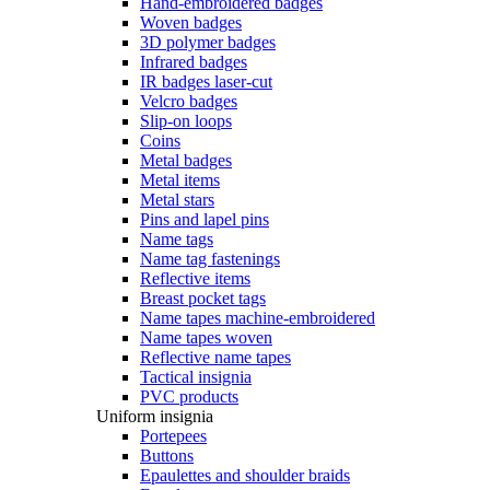
Hand-embroidered badges
Woven badges
3D polymer badges
Infrared badges
IR badges laser-cut
Velcro badges
Slip-on loops
Coins
Metal badges
Metal items
Metal stars
Pins and lapel pins
Name tags
Name tag fastenings
Reflective items
Breast pocket tags
Name tapes machine-embroidered
Name tapes woven
Reflective name tapes
Tactical insignia
PVC products
Uniform insignia
Portepees
Buttons
Epaulettes and shoulder braids