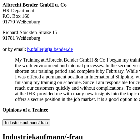
Albrecht Bender GmbH u. Co
HR Department
P.O. Box 160
91770 Weißenburg
Richard-Stücklen-Straße 15
91781 Weißenburg
or by email:
b.pfaller(at)a-bender.de
My Training at Albrecht Bender GmbH & Co I began my training a
the work environment and internal processes. In the second year
shorten our training period and complete it by February. While w
I was offered a permanent position in International Shipping, 
finishing my training on schedule. Since I am responsible for cr
reach our customers quickly and without complications. To ensu
at the IHK provided me with many new insights into the topic 
offers a secure position in the job market, it is a good option t
Opinions of a Trainee
Industriekaufmann/-frau
Industriekaufmann/-frau