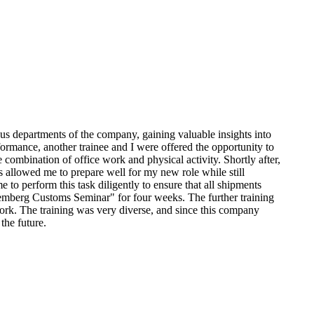
us departments of the company, gaining valuable insights into
ormance, another trainee and I were offered the opportunity to
 combination of office work and physical activity. Shortly after,
 allowed me to prepare well for my new role while still
 to perform this task diligently to ensure that all shipments
remberg Customs Seminar" for four weeks. The further training
ork. The training was very diverse, and since this company
the future.