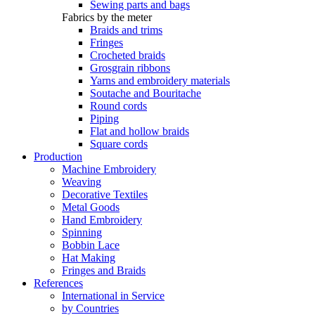
Sewing parts and bags
Fabrics by the meter
Braids and trims
Fringes
Crocheted braids
Grosgrain ribbons
Yarns and embroidery materials
Soutache and Bouritache
Round cords
Piping
Flat and hollow braids
Square cords
Production
Machine Embroidery
Weaving
Decorative Textiles
Metal Goods
Hand Embroidery
Spinning
Bobbin Lace
Hat Making
Fringes and Braids
References
International in Service
by Countries