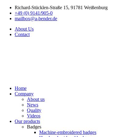
Richard-Stücklen-Straße 15, 91781 Weißenburg
+49 (0) 9141/905-0
mailbox@a-bender.de
About Us
Contact
Home
Company
About us
News
Quality
Videos
Our products
Badges
Machine-embroidered badges