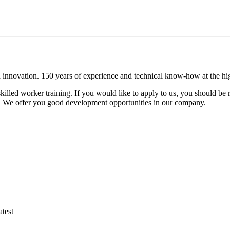
 innovation. 150 years of experience and technical know-how at the hig
lled worker training. If you would like to apply to us, you should be 
on. We offer you good development opportunities in our company.
atest