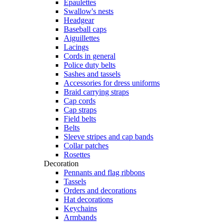
Epaulettes
Swallow's nests
Headgear
Baseball caps
Aiguillettes
Lacings
Cords in general
Police duty belts
Sashes and tassels
Accessories for dress uniforms
Braid carrying straps
Cap cords
Cap straps
Field belts
Belts
Sleeve stripes and cap bands
Collar patches
Rosettes
Decoration
Pennants and flag ribbons
Tassels
Orders and decorations
Hat decorations
Keychains
Armbands