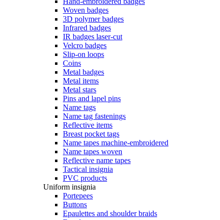
Hand-embroidered badges
Woven badges
3D polymer badges
Infrared badges
IR badges laser-cut
Velcro badges
Slip-on loops
Coins
Metal badges
Metal items
Metal stars
Pins and lapel pins
Name tags
Name tag fastenings
Reflective items
Breast pocket tags
Name tapes machine-embroidered
Name tapes woven
Reflective name tapes
Tactical insignia
PVC products
Uniform insignia
Portepees
Buttons
Epaulettes and shoulder braids