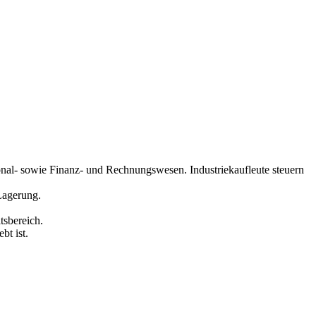
sonal- sowie Finanz- und Rechnungswesen. Industriekaufleute steuern
Lagerung.
tsbereich.
bt ist.