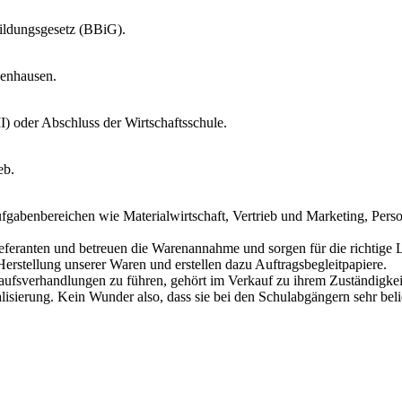
ildungsgesetz (BBiG).
zenhausen.
I) oder Abschluss der Wirtschaftsschule.
eb.
ufgabenbereichen wie Materialwirtschaft, Vertrieb und Marketing, Per
Lieferanten und betreuen die Warenannahme und sorgen für die richtige 
Herstellung unserer Waren und erstellen dazu Auftragsbegleitpapiere.
aufsverhandlungen zu führen, gehört im Verkauf zu ihrem Zuständigkei
lisierung. Kein Wunder also, dass sie bei den Schulabgängern sehr belie