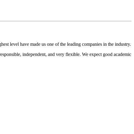
hest level have made us one of the leading companies in the industry.
responsible, independent, and very flexible. We expect good academic