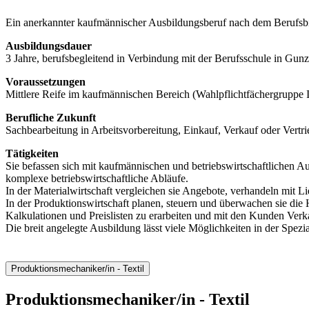
Ein anerkannter kaufmännischer Ausbildungsberuf nach dem Berufsb
Ausbildungsdauer
3 Jahre, berufsbegleitend in Verbindung mit der Berufsschule in Gun
Voraussetzungen
Mittlere Reife im kaufmännischen Bereich (Wahlpflichtfächergruppe I
Berufliche Zukunft
Sachbearbeitung in Arbeitsvorbereitung, Einkauf, Verkauf oder Vertri
Tätigkeiten
Sie befassen sich mit kaufmännischen und betriebswirtschaftlichen A
komplexe betriebswirtschaftliche Abläufe.
In der Materialwirtschaft vergleichen sie Angebote, verhandeln mit 
In der Produktionswirtschaft planen, steuern und überwachen sie die 
Kalkulationen und Preislisten zu erarbeiten und mit den Kunden Verk
Die breit angelegte Ausbildung lässt viele Möglichkeiten in der Spezia
Produktionsmechaniker/in - Textil
Produktionsmechaniker/in
- Textil