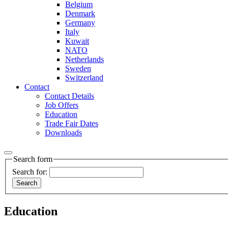
Belgium
Denmark
Germany
Italy
Kuwait
NATO
Netherlands
Sweden
Switzerland
Contact
Contact Details
Job Offers
Education
Trade Fair Dates
Downloads
Search form
Search for:
Education