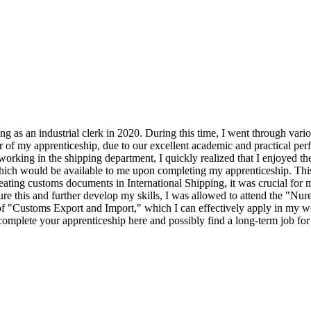
s an industrial clerk in 2020. During this time, I went through vario
 of my apprenticeship, due to our excellent academic and practical perf
orking in the shipping department, I quickly realized that I enjoyed the
which would be available to me upon completing my apprenticeship. This
eating customs documents in International Shipping, it was crucial for me
re this and further develop my skills, I was allowed to attend the "Nu
of "Customs Export and Import," which I can effectively apply in my w
o complete your apprenticeship here and possibly find a long-term job for 