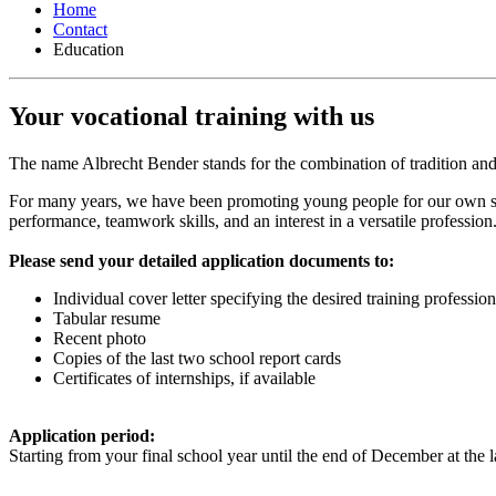
Home
Contact
Education
Your
vocational training
with us
The name Albrecht Bender stands for the combination of tradition and
For many years, we have been promoting young people for our own ski
performance, teamwork skills, and an interest in a versatile professi
Please send your detailed application documents to:
Individual cover letter specifying the desired training profession
Tabular resume
Recent photo
Copies of the last two school report cards
Certificates of internships, if available
Application period:
Starting from your final school year until the end of December at the l